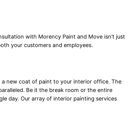
ultation with Morency Paint and Move isn’t just
y both your customers and employees.
a new coat of paint to your interior office. The
ralleled. Be it the break room or the entire
e day. Our array of interior painting services