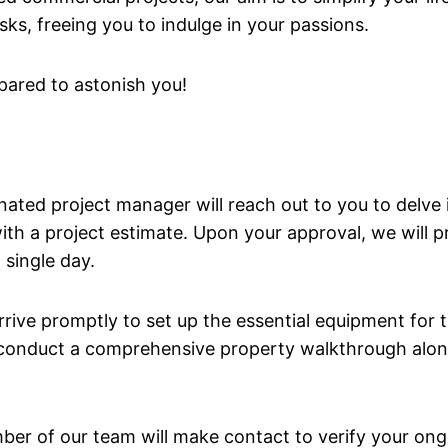
sks, freeing you to indulge in your passions.
pared to astonish you!
ignated project manager will reach out to you to delve
 with a project estimate. Upon your approval, we will
 single day.
rive promptly to set up the essential equipment for th
l conduct a comprehensive property walkthrough along
mber of our team will make contact to verify your o