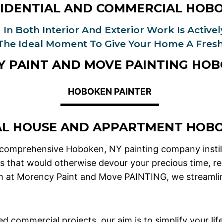
IDENTIAL AND COMMERCIAL HOB
 In Both Interior And Exterior Work Is Active
 The Ideal Moment To Give Your Home A Fresh
 PAINT AND MOVE PAINTING HOB
HOBOKEN PAINTER
AL HOUSE AND APPARTMENT HOB
 comprehensive Hoboken, NY painting company instill
ks that would otherwise devour your precious time, re
am at Morency Paint and Move PAINTING, we streamline
d commercial projects, our aim is to simplify your lif