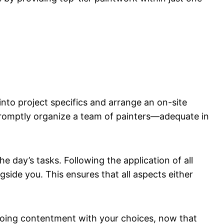
 into project specifics and arrange an on-site
 promptly organize a team of painters—adequate in
e day’s tasks. Following the application of all
side you. This ensures that all aspects either
ngoing contentment with your choices, now that