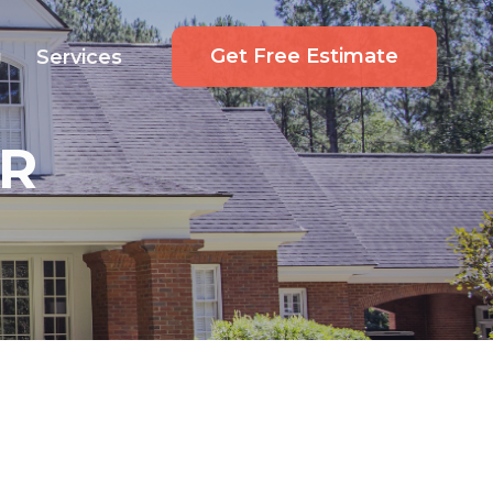
Get Free Estimate
g
Services
R