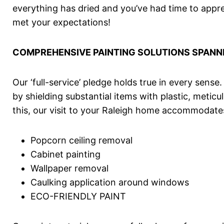
everything has dried and you’ve had time to appre
met your expectations!
COMPREHENSIVE PAINTING SOLUTIONS SPANN
Our ‘full-service’ pledge holds true in every sense
by shielding substantial items with plastic, met
this, our visit to your Raleigh home accommodates
Popcorn ceiling removal
Cabinet painting
Wallpaper removal
Caulking application around windows
ECO-FRIENDLY PAINT