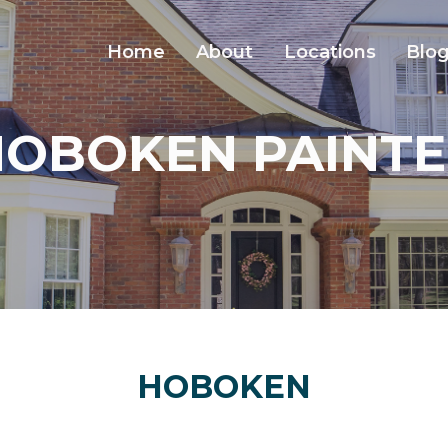
Home
About
Locations
Blo
HOBOKEN PAINTE
HOBOKEN