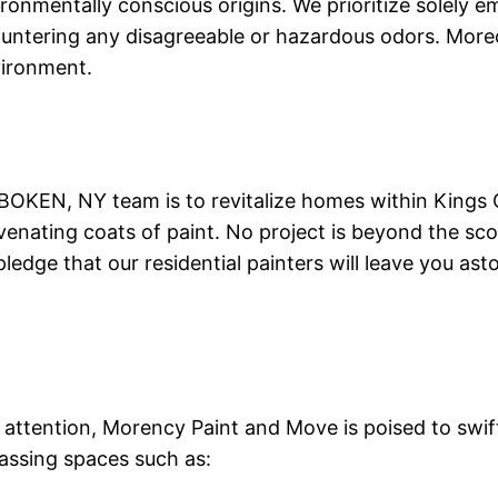
ironmentally conscious origins. We prioritize solely
countering any disagreeable or hazardous odors. Moreo
vironment.
OKEN, NY team is to revitalize homes within Kings C
venating coats of paint. No project is beyond the sco
pledge that our residential painters will leave you a
ttention, Morency Paint and Move is poised to swiftl
assing spaces such as: