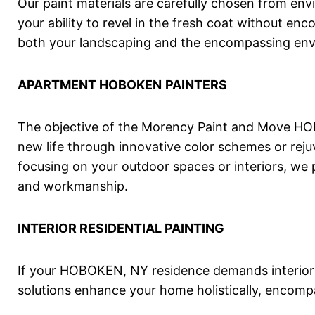
Our paint materials are carefully chosen from env
your ability to revel in the fresh coat without en
both your landscaping and the encompassing en
APARTMENT
HOBOKEN
PAINTERS
The objective of the Morency Paint and Move HOB
new life through innovative color schemes or reju
focusing on your outdoor spaces or interiors, we 
and workmanship.
INTERIOR RESIDENTIAL PAINTING
If your HOBOKEN, NY residence demands interior a
solutions enhance your home holistically, encomp