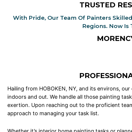
TRUSTED RES
With Pride, Our Team Of Painters Skilled
Regions. Now Is
MORENCY
PROFESSION
Hailing from HOBOKEN, NY, and its environs, our
indoors and out. We handle all those painting tas
exertion. Upon reaching out to the proficient te
approach to managing your task list.
Whether it’s interior home painting tasks or planne