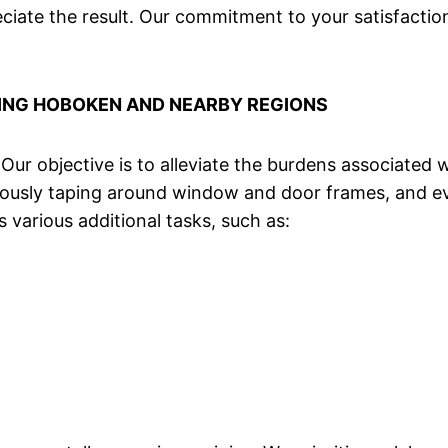
ciate the result. Our commitment to your satisfactio
ING HOBOKEN AND NEARBY REGIONS
. Our objective is to alleviate the burdens associated
iculously taping around window and door frames, and
 various additional tasks, such as: