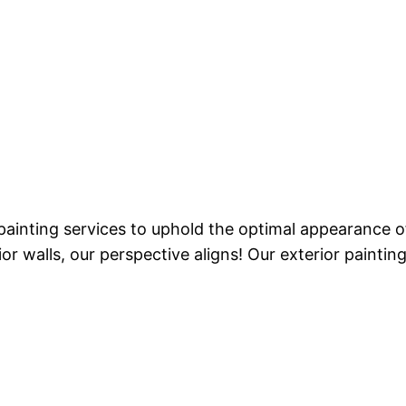
 painting services to uphold the optimal appearance
or walls, our perspective aligns! Our exterior painti