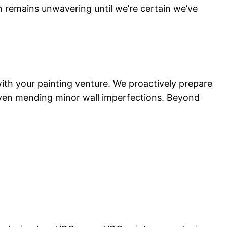
n remains unwavering until we’re certain we’ve
 with your painting venture. We proactively prepare
 even mending minor wall imperfections. Beyond