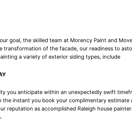
 your goal, the skilled team at Morency Paint and Mov
e transformation of the facade, our readiness to ast
nting a variety of exterior siding types, include
AY
y you anticipate within an unexpectedly swift timefr
om the instant you book your complimentary estimate
our reputation as accomplished Raleigh house painters
.