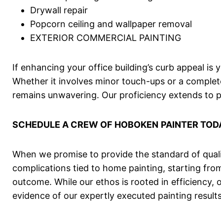
Drywall repair
Popcorn ceiling and wallpaper removal
EXTERIOR COMMERCIAL PAINTING
If enhancing your office building’s curb appeal is
Whether it involves minor touch-ups or a complet
remains unwavering. Our proficiency extends to pai
SCHEDULE A CREW OF
HOBOKEN
PAINTER TOD
When we promise to provide the standard of qualit
complications tied to home painting, starting fr
outcome. While our ethos is rooted in efficiency, 
evidence of our expertly executed painting results