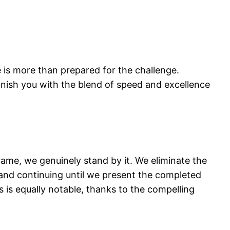
e is more than prepared for the challenge.
onish you with the blend of speed and excellence
ame, we genuinely stand by it. We eliminate the
 and continuing until we present the completed
 is equally notable, thanks to the compelling