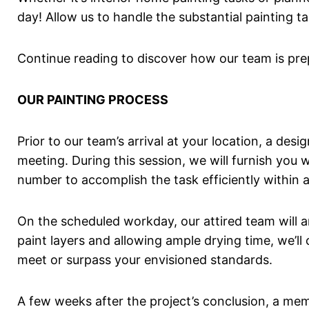
day! Allow us to handle the substantial painting ta
Continue reading to discover how our team is pre
OUR PAINTING PROCESS
Prior to our team’s arrival at your location, a des
meeting. During this session, we will furnish you
number to accomplish the task efficiently within a
On the scheduled workday, our attired team will ar
paint layers and allowing ample drying time, we’l
meet or surpass your envisioned standards.
A few weeks after the project’s conclusion, a me