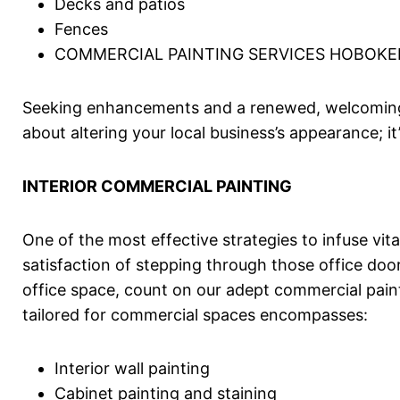
Decks and patios
Fences
COMMERCIAL PAINTING SERVICES HOBOKE
Seeking enhancements and a renewed, welcoming a
about altering your local business’s appearance;
INTERIOR COMMERCIAL PAINTING
One of the most effective strategies to infuse vit
satisfaction of stepping through those office door
office space, count on our adept commercial painte
tailored for commercial spaces encompasses:
Interior wall painting
Cabinet painting and staining