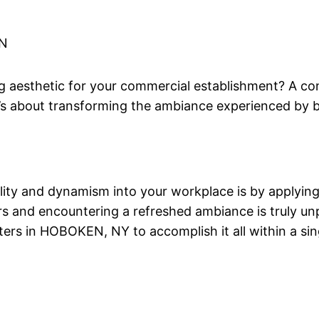
N
esthetic for your commercial establishment? A cons
 it’s about transforming the ambiance experienced b
ality and dynamism into your workplace is by applying 
s and encountering a refreshed ambiance is truly unpa
rs in HOBOKEN, NY to accomplish it all within a singl