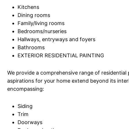
Kitchens
Dining rooms
Family/living rooms
Bedrooms/nurseries
Hallways, entryways and foyers
Bathrooms
EXTERIOR RESIDENTIAL PAINTING
We provide a comprehensive range of residential
aspirations for your home extend beyond its interi
encompassing:
Siding
Trim
Doorways