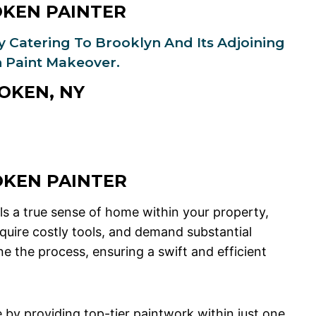
OKEN PAINTER
ly Catering To Brooklyn And Its Adjoining
 Paint Makeover.
OKEN, NY
OKEN
PAINTER
s a true sense of home within your property,
quire costly tools, and demand substantial
 the process, ensuring a swift and efficient
e by providing top-tier paintwork within just one