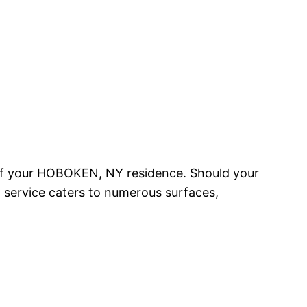
 of your HOBOKEN, NY residence. Should your
ng service caters to numerous surfaces,