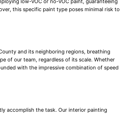
 employing low-VOC or no-VOC paint, guaranteeing
ver, this specific paint type poses minimal risk to
ounty and its neighboring regions, breathing
pe of our team, regardless of its scale. Whether
stounded with the impressive combination of speed
y accomplish the task. Our interior painting