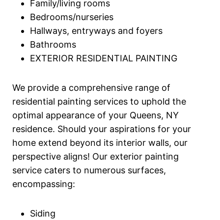
Family/living rooms
Bedrooms/nurseries
Hallways, entryways and foyers
Bathrooms
EXTERIOR RESIDENTIAL PAINTING
We provide a comprehensive range of
residential painting services to uphold the
optimal appearance of your Queens, NY
residence. Should your aspirations for your
home extend beyond its interior walls, our
perspective aligns! Our exterior painting
service caters to numerous surfaces,
encompassing:
Siding