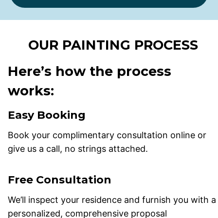
OUR PAINTING PROCESS
Here’s how the process
works:
Easy Booking
Book your complimentary consultation online or
give us a call, no strings attached.
Free Consultation
We’ll inspect your residence and furnish you with a
personalized, comprehensive proposal