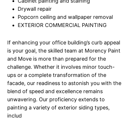
Cabinet painting and staining
Drywall repair
Popcorn ceiling and wallpaper removal
EXTERIOR COMMERCIAL PAINTING
If enhancing your office building’s curb appeal
is your goal, the skilled team at Morency Paint
and Move is more than prepared for the
challenge. Whether it involves minor touch-
ups or a complete transformation of the
facade, our readiness to astonish you with the
blend of speed and excellence remains
unwavering. Our proficiency extends to
painting a variety of exterior siding types,
includ