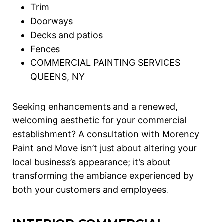
Trim
Doorways
Decks and patios
Fences
COMMERCIAL PAINTING SERVICES
QUEENS, NY
Seeking enhancements and a renewed,
welcoming aesthetic for your commercial
establishment? A consultation with Morency
Paint and Move isn’t just about altering your
local business’s appearance; it’s about
transforming the ambiance experienced by
both your customers and employees.