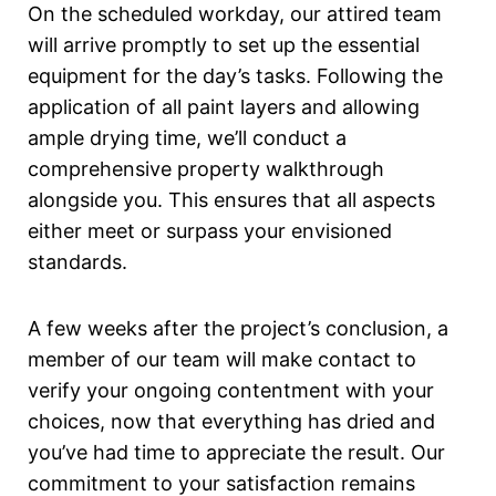
On the scheduled workday, our attired team
will arrive promptly to set up the essential
equipment for the day’s tasks. Following the
application of all paint layers and allowing
ample drying time, we’ll conduct a
comprehensive property walkthrough
alongside you. This ensures that all aspects
either meet or surpass your envisioned
standards.
A few weeks after the project’s conclusion, a
member of our team will make contact to
verify your ongoing contentment with your
choices, now that everything has dried and
you’ve had time to appreciate the result. Our
commitment to your satisfaction remains