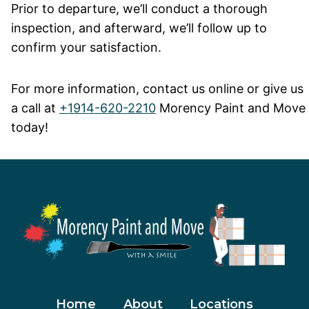
Prior to departure, we’ll conduct a thorough
inspection, and afterward, we’ll follow up to
confirm your satisfaction.
For more information, contact us online or give us
a call at
+1914-620-2210
Morency Paint and Move
today!
Home
About
Locations