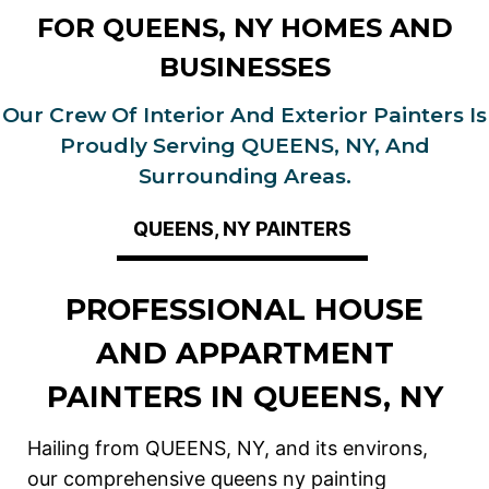
FOR QUEENS, NY HOMES AND
BUSINESSES
Our Crew Of Interior And Exterior Painters Is
Proudly Serving QUEENS, NY, And
Surrounding Areas.
QUEENS, NY PAINTERS
PROFESSIONAL HOUSE
AND APPARTMENT
PAINTERS IN QUEENS, NY
Hailing from QUEENS, NY, and its environs,
our comprehensive queens ny painting