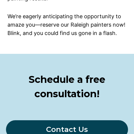
We’re eagerly anticipating the opportunity to
amaze you—reserve our Raleigh painters now!
Blink, and you could find us gone in a flash.
Schedule a free
consultation!
Contact Us