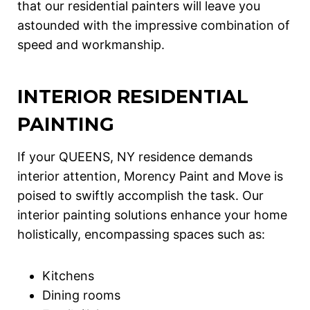
that our residential painters will leave you
astounded with the impressive combination of
speed and workmanship.
INTERIOR RESIDENTIAL
PAINTING
If your QUEENS, NY residence demands
interior attention, Morency Paint and Move is
poised to swiftly accomplish the task. Our
interior painting solutions enhance your home
holistically, encompassing spaces such as:
Kitchens
Dining rooms