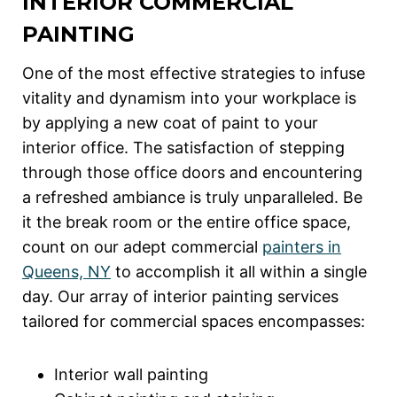
INTERIOR COMMERCIAL
PAINTING
One of the most effective strategies to infuse
vitality and dynamism into your workplace is
by applying a new coat of paint to your
interior office. The satisfaction of stepping
through those office doors and encountering
a refreshed ambiance is truly unparalleled. Be
it the break room or the entire office space,
count on our adept commercial
painters in
Queens, NY
to accomplish it all within a single
day. Our array of interior painting services
tailored for commercial spaces encompasses:
Interior wall painting