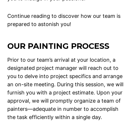
Continue reading to discover how our team is
prepared to astonish you!
OUR PAINTING PROCESS
Prior to our team’s arrival at your location, a
designated project manager will reach out to
you to delve into project specifics and arrange
an on-site meeting. During this session, we will
furnish you with a project estimate. Upon your
approval, we will promptly organize a team of
painters—adequate in number to accomplish
the task efficiently within a single day.