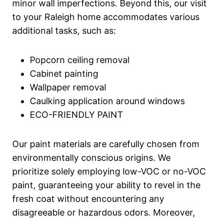
minor wall imperfections. Beyond this, our visit
to your Raleigh home accommodates various
additional tasks, such as:
Popcorn ceiling removal
Cabinet painting
Wallpaper removal
Caulking application around windows
ECO-FRIENDLY PAINT
Our paint materials are carefully chosen from
environmentally conscious origins. We
prioritize solely employing low-VOC or no-VOC
paint, guaranteeing your ability to revel in the
fresh coat without encountering any
disagreeable or hazardous odors. Moreover,