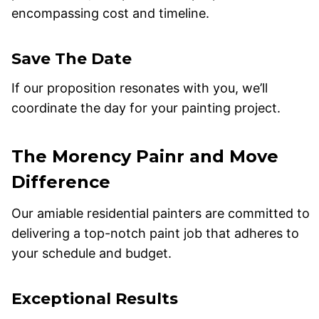
encompassing cost and timeline.
Save The Date
If our proposition resonates with you, we’ll
coordinate the day for your painting project.
The Morency Painr and Move
Difference
Our amiable residential painters are committed to
delivering a top-notch paint job that adheres to
your schedule and budget.
Exceptional Results