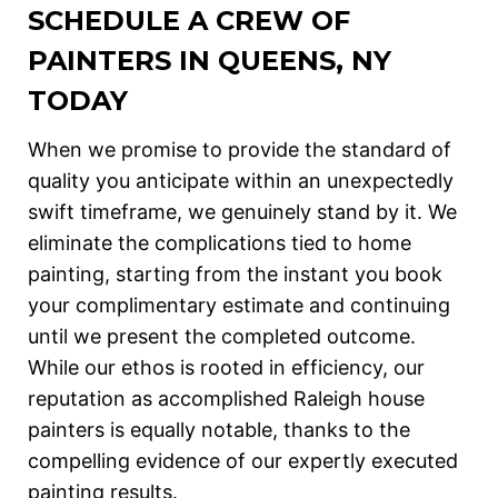
SCHEDULE A CREW OF
PAINTERS IN QUEENS, NY
TODAY
When we promise to provide the standard of
quality you anticipate within an unexpectedly
swift timeframe, we genuinely stand by it. We
eliminate the complications tied to home
painting, starting from the instant you book
your complimentary estimate and continuing
until we present the completed outcome.
While our ethos is rooted in efficiency, our
reputation as accomplished Raleigh house
painters is equally notable, thanks to the
compelling evidence of our expertly executed
painting results.