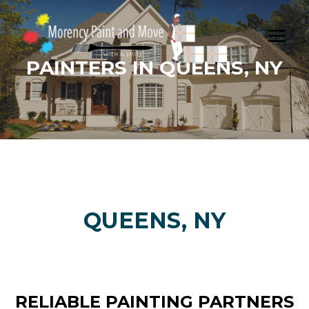
Skip
to
content
PAINTERS IN QUEENS, NY
QUEENS, NY
RELIABLE PAINTING PARTNERS