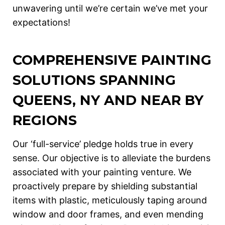
unwavering until we’re certain we’ve met your
expectations!
COMPREHENSIVE PAINTING
SOLUTIONS SPANNING
QUEENS, NY AND NEAR BY
REGIONS
Our ‘full-service’ pledge holds true in every
sense. Our objective is to alleviate the burdens
associated with your painting venture. We
proactively prepare by shielding substantial
items with plastic, meticulously taping around
window and door frames, and even mending