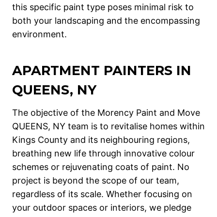
this specific paint type poses minimal risk to
both your landscaping and the encompassing
environment.
APARTMENT
PAINTERS IN
QUEENS, NY
The objective of the Morency Paint and Move
QUEENS, NY team is to revitalise homes within
Kings County and its neighbouring regions,
breathing new life through innovative colour
schemes or rejuvenating coats of paint. No
project is beyond the scope of our team,
regardless of its scale. Whether focusing on
your outdoor spaces or interiors, we pledge