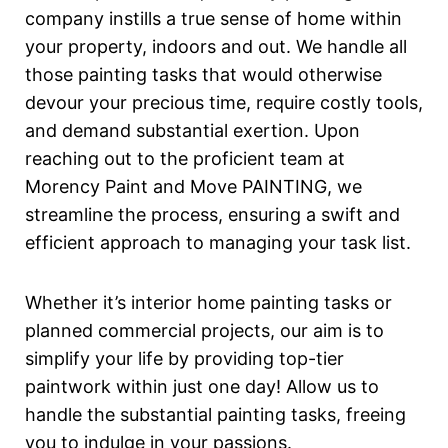
company instills a true sense of home within
your property, indoors and out. We handle all
those painting tasks that would otherwise
devour your precious time, require costly tools,
and demand substantial exertion. Upon
reaching out to the proficient team at
Morency Paint and Move PAINTING, we
streamline the process, ensuring a swift and
efficient approach to managing your task list.
Whether it’s interior home painting tasks or
planned commercial projects, our aim is to
simplify your life by providing top-tier
paintwork within just one day! Allow us to
handle the substantial painting tasks, freeing
you to indulge in your passions.