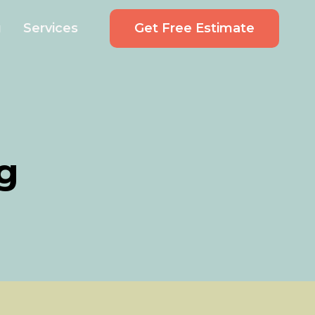
Get Free Estimate
g
Services
g