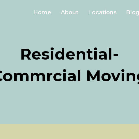
Home
About
Locations
Blo
Residential-
Commrcial Movin