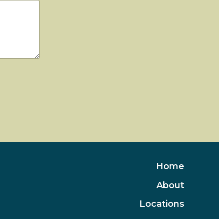
Home
About
Locations