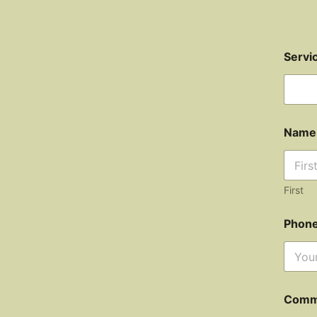
Servi
Nam
First
Phon
Comm