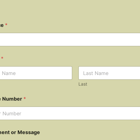
ce
*
e
*
Last
e Number
*
ent or Message