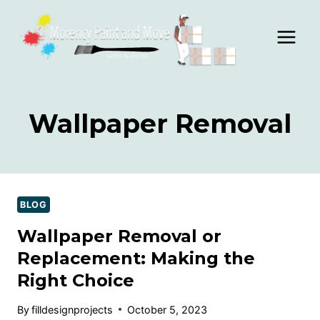
Skip
to
content
Wallpaper Removal
BLOG
Wallpaper Removal or
Replacement: Making the
Right Choice
By
filldesignprojects
October 5, 2023