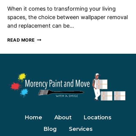
When it comes to transforming your living
spaces, the choice between wallpaper removal
and replacement can be…
WALLPAPER
READ MORE
REMOVAL
OR
REPLACEMENT:
MAKING
THE
RIGHT
CHOICE
Home
About
Locations
Blog
Services