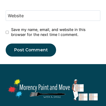
Website
Save my name, email, and website in this
browser for the next time I comment.