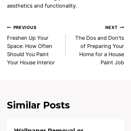
aesthetics and functionality.
Post
PREVIOUS
NEXT
Freshen Up Your
The Dos and Don’ts
navigation
Space: How Often
of Preparing Your
Should You Paint
Home for a House
Your House Interior
Paint Job
Similar Posts
Wallpaper Removal or