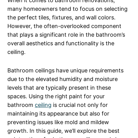
When it comes to bathroom renovations,
many homeowners tend to focus on selecting
the perfect tiles, fixtures, and wall colors.
However, the often-overlooked component
that plays a significant role in the bathroom’s
overall aesthetics and functionality is the
ceiling.
Bathroom ceilings have unique requirements
due to the elevated humidity and moisture
levels that are typically present in these
spaces. Using the right paint for your
bathroom
ceiling
is crucial not only for
maintaining its appearance but also for
preventing issues like mold and mildew
growth. In this guide, we’ll explore the best