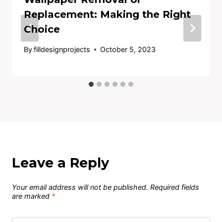
Replacement: Making the Right
Choice
By
filldesignprojects
October 5, 2023
Leave a Reply
Your email address will not be published.
Required fields
are marked
*