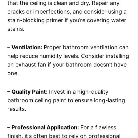
that the ceiling is clean and dry. Repair any
cracks or imperfections, and consider using a
stain-blocking primer if you’re covering water
stains.
– Ventilation:
Proper bathroom ventilation can
help reduce humidity levels. Consider installing
an exhaust fan if your bathroom doesn’t have
one.
– Quality Paint:
Invest in a high-quality
bathroom ceiling paint to ensure long-lasting
results.
– Professional Application:
For a flawless
finish, it’s often best to rely on professional