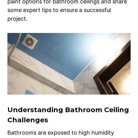
paint options for bathroom ceilings and share
some expert tips to ensure a successful
project.
Understanding Bathroom Ceiling
Challenges
Bathrooms are exposed to high humidity