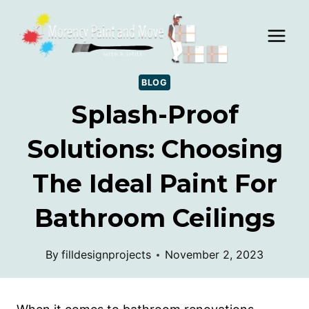
Skip
to
content
BLOG
Splash-Proof
Solutions: Choosing
The Ideal Paint For
Bathroom Ceilings
By
filldesignprojects
November 2, 2023