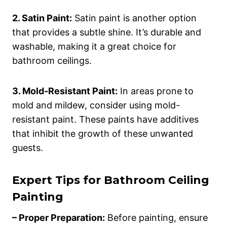
2. Satin Paint:
Satin paint is another option
that provides a subtle shine. It’s durable and
washable, making it a great choice for
bathroom ceilings.
3. Mold-Resistant Paint:
In areas prone to
mold and mildew, consider using mold-
resistant paint. These paints have additives
that inhibit the growth of these unwanted
guests.
Expert Tips for Bathroom Ceiling
Painting
– Proper Preparation:
Before painting, ensure