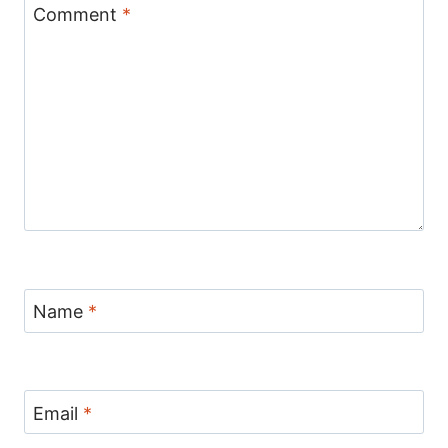
Comment
*
Name
*
Email
*