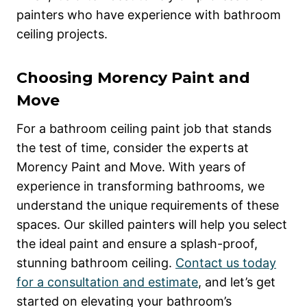
painters who have experience with bathroom
ceiling projects.
Choosing Morency Paint and
Move
For a bathroom ceiling paint job that stands
the test of time, consider the experts at
Morency Paint and Move. With years of
experience in transforming bathrooms, we
understand the unique requirements of these
spaces. Our skilled painters will help you select
the ideal paint and ensure a splash-proof,
stunning bathroom ceiling.
Contact us today
for a consultation and estimate
, and let’s get
started on elevating your bathroom’s