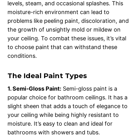
levels, steam, and occasional splashes. This
moisture-rich environment can lead to
problems like peeling paint, discoloration, and
the growth of unsightly mold or mildew on
your ceiling. To combat these issues, it’s vital
to choose paint that can withstand these
conditions.
The Ideal Paint Types
1. Semi-Gloss Paint:
Semi-gloss paint is a
popular choice for bathroom ceilings. It has a
slight sheen that adds a touch of elegance to
your ceiling while being highly resistant to
moisture. It’s easy to clean and ideal for
bathrooms with showers and tubs.