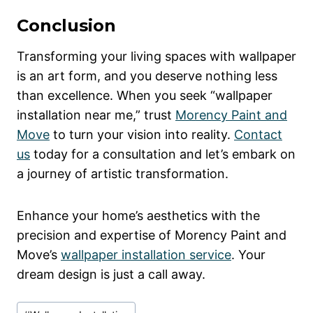
Conclusion
Transforming your living spaces with wallpaper
is an art form, and you deserve nothing less
than excellence. When you seek “wallpaper
installation near me,” trust
Morency Paint and
Move
to turn your vision into reality.
Contact
us
today for a consultation and let’s embark on
a journey of artistic transformation.
Enhance your home’s aesthetics with the
precision and expertise of Morency Paint and
Move’s
wallpaper installation service
. Your
dream design is just a call away.
Post