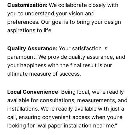
Customization:
We collaborate closely with
you to understand your vision and
preferences. Our goal is to bring your design
aspirations to life.
Quality Assurance:
Your satisfaction is
paramount. We provide quality assurance, and
your happiness with the final result is our
ultimate measure of success.
Local Convenience
: Being local, we’re readily
available for consultations, measurements, and
installations. We’re readily available with just a
call, ensuring convenient access when you’re
looking for ‘wallpaper installation near me.”