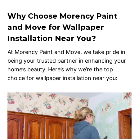
Why Choose Morency Paint
and Move for Wallpaper
Installation Near You?
At Morency Paint and Move, we take pride in
being your trusted partner in enhancing your
home’s beauty. Here’s why we’re the top
choice for wallpaper installation near you: