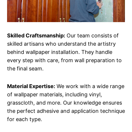
Skilled Craftsmanship:
Our team consists of
skilled artisans who understand the artistry
behind wallpaper installation. They handle
every step with care, from wall preparation to
the final seam.
Material Expertise:
We work with a wide range
of wallpaper materials, including vinyl,
grasscloth, and more. Our knowledge ensures
the perfect adhesive and application technique
for each type.