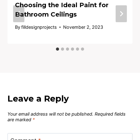
Choosing the Ideal Paint for
Bathroom Ceilings
By
filldesignprojects
November 2, 2023
Leave a Reply
Your email address will not be published.
Required fields
are marked
*