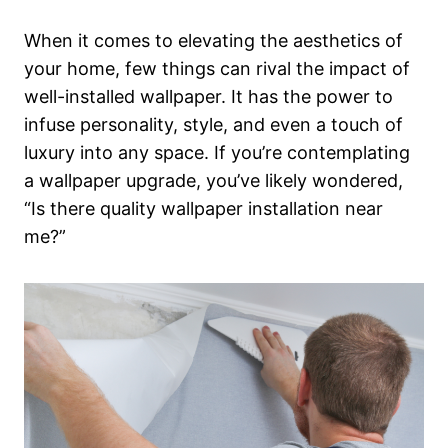
When it comes to elevating the aesthetics of
your home, few things can rival the impact of
well-installed wallpaper. It has the power to
infuse personality, style, and even a touch of
luxury into any space. If you’re contemplating
a wallpaper upgrade, you’ve likely wondered,
“Is there quality wallpaper installation near
me?”