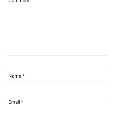
Comment
*
Name
*
Email
*