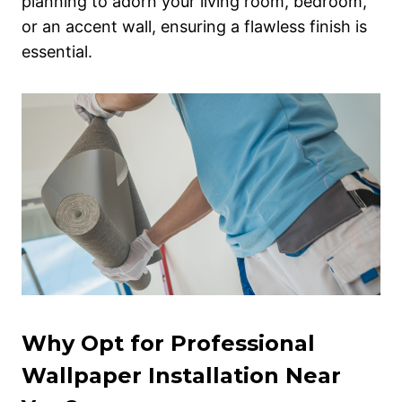
planning to adorn your living room, bedroom,
or an accent wall, ensuring a flawless finish is
essential.
Why Opt for Professional
Wallpaper Installation Near