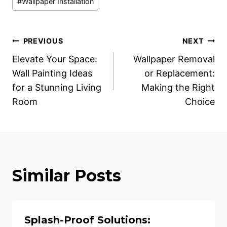
#
Wallpaper Installation
Tags:
Post
PREVIOUS
NEXT
Elevate Your Space:
Wallpaper Removal
navigation
Wall Painting Ideas
or Replacement:
for a Stunning Living
Making the Right
Room
Choice
Similar Posts
Splash-Proof Solutions: