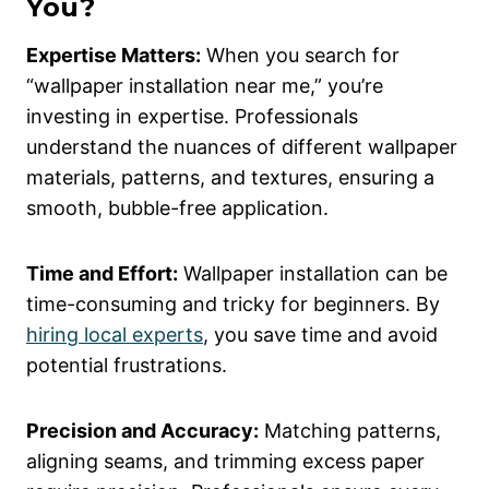
You?
Expertise Matters:
When you search for
“wallpaper installation near me,” you’re
investing in expertise. Professionals
understand the nuances of different wallpaper
materials, patterns, and textures, ensuring a
smooth, bubble-free application.
Time and Effort:
Wallpaper installation can be
time-consuming and tricky for beginners. By
hiring local experts
, you save time and avoid
potential frustrations.
Precision and Accuracy:
Matching patterns,
aligning seams, and trimming excess paper