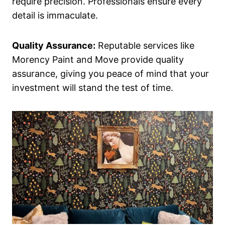
require precision. Professionals ensure every
detail is immaculate.
Quality Assurance:
Reputable services like
Morency Paint and Move provide quality
assurance, giving you peace of mind that your
investment will stand the test of time.