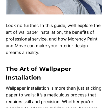
Look no further. In this guide, we’ll explore the
art of wallpaper installation, the benefits of
professional service, and how Morency Paint
and Move can make your interior design
dreams a reality.
The Art of Wallpaper
Installation
Wallpaper installation is more than just sticking
paper to walls; it’s a meticulous process that
requires skill and precision. Whether you’re