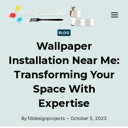
Skip
to
content
BLOG
Wallpaper
Installation Near Me:
Transforming Your
Space With
Expertise
By
filldesignprojects
October 5, 2023