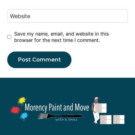
Website
Save my name, email, and website in this
browser for the next time I comment.